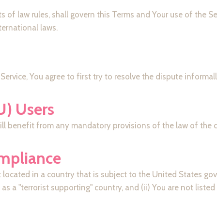
ts of law rules, shall govern this Terms and Your use of the S
nternational laws.
Service, You agree to first try to resolve the dispute inform
U) Users
l benefit from any mandatory provisions of the law of the co
ompliance
t located in a country that is subject to the United States 
 a "terrorist supporting" country, and (ii) You are not liste