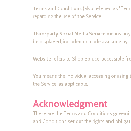
Terms and Conditions
(also referred as "Te
regarding the use of the Service.
Third-party Social Media Service
means any s
be displayed, included or made available by t
Website
refers to Shop Spruce, accessible f
You
means the individual accessing or using t
the Service, as applicable.
Acknowledgment
These are the Terms and Conditions governi
and Conditions set out the rights and obligati