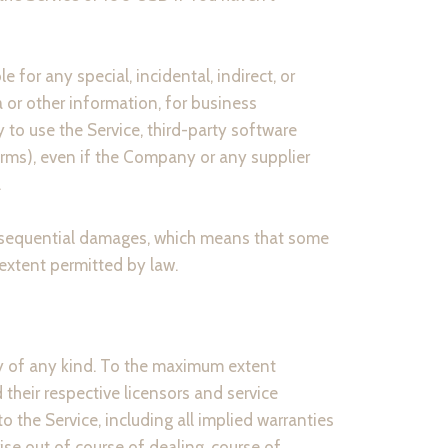
for any special, incidental, indirect, or
 or other information, for business
ty to use the Service, third-party software
erms), even if the Company or any supplier
.
 consequential damages, which means that some
t extent permitted by law.
ty of any kind. To the maximum extent
their respective licensors and service
to the Service, including all implied warranties
ise out of course of dealing, course of