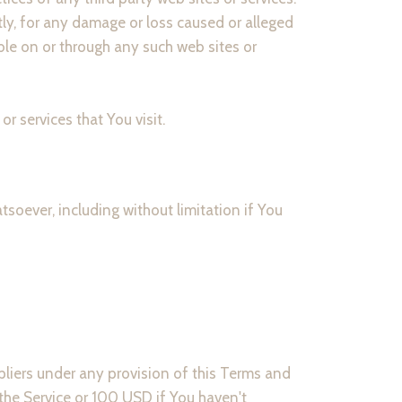
tly, for any damage or loss caused or alleged
ble on or through any such web sites or
r services that You visit.
soever, including without limitation if You
pliers under any provision of this Terms and
 the Service or 100 USD if You haven't