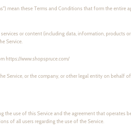
rms") mean these Terms and Conditions that form the entir
ervices or content (including data, information, products or
he Service.
rom https://www.shopspruce.com/
he Service, or the company, or other legal entity on behalf of
ng the use of this Service and the agreement that operate
ons of all users regarding the use of the Service.