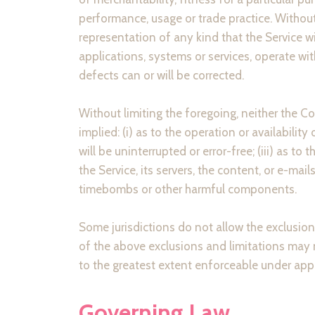
performance, usage or trade practice. Withou
representation of any kind that the Service w
applications, systems or services, operate wit
defects can or will be corrected.
Without limiting the foregoing, neither the 
implied: (i) as to the operation or availability
will be uninterrupted or error-free; (iii) as to
the Service, its servers, the content, or e-ma
timebombs or other harmful components.
Some jurisdictions do not allow the exclusion 
of the above exclusions and limitations may no
to the greatest extent enforceable under appl
Governing Law