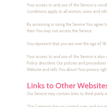
Your access to and use of the Service is co
Conditions apply to all visitors, users and ot
By accessing or using the Service You agree 
then You may not access the Service.
You represent that you are over the age of 1
Your access to and use of the Service is als
Policy describes Our policies and procedures 
Website and tells You about Your privacy righ
Links to Other Website
Our Service may contain links to third-party 
The Company has no control over, and assumes n