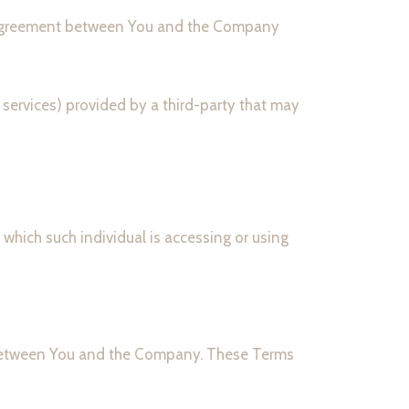
e agreement between You and the Company
 services) provided by a third-party that may
 which such individual is accessing or using
s between You and the Company. These Terms