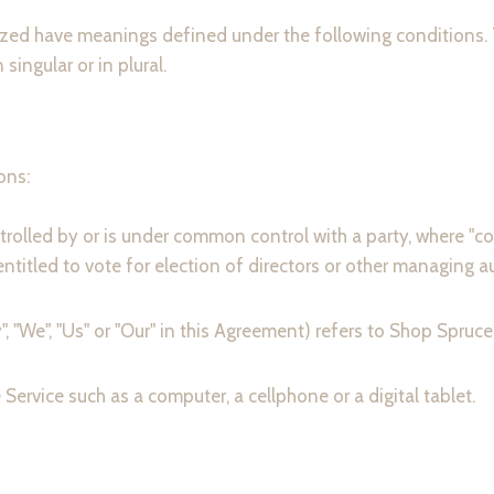
talized have meanings defined under the following conditions.
ingular or in plural.
ons:
ntrolled by or is under common control with a party, where 
 entitled to vote for election of directors or other managing au
", "We", "Us" or "Our" in this Agreement) refers to Shop Spruce
ervice such as a computer, a cellphone or a digital tablet.