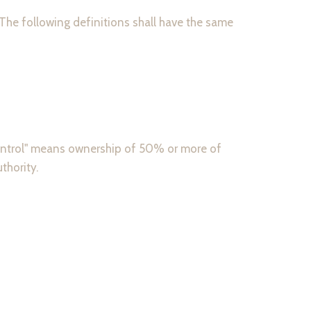
 The following definitions shall have the same
"control" means ownership of 50% or more of
thority.