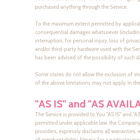
purchased anything through the Service.
To the maximum extent permitted by applicable 
consequential damages whatsoever (including, 
interruption, for personal injury, loss of priva
and/or third-party hardware used with the Ser
has been advised of the possibility of such d
Some states do not allow the exclusion of imp
of the above limitations may not apply. In thes
"AS IS" and "AS AVAIL
The Service is provided to You "AS IS" and "
permitted under applicable law, the Company, 
providers, expressly disclaims all warranties, 
of merchantability, fitness for a particular p