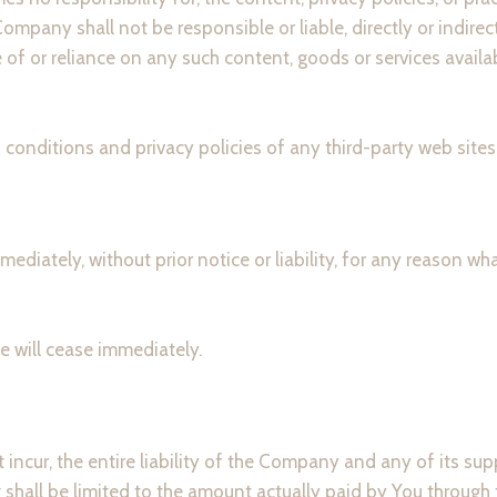
mpany shall not be responsible or liable, directly or indirec
 of or reliance on any such content, goods or services availa
onditions and privacy policies of any third-party web sites o
iately, without prior notice or liability, for any reason what
e will cease immediately.
ncur, the entire liability of the Company and any of its sup
g shall be limited to the amount actually paid by You through