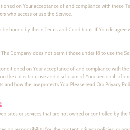
nditioned on Your acceptance of and compliance with these 
hers who access or use the Service.
to be bound by these Terms and Conditions. If You disagree 
8. The Company does not permit those under 18 to use the Ser
o conditioned on Your acceptance of and compliance with the
on the collection, use and disclosure of Your personal infor
ts and how the law protects You. Please read Our Privacy Poli
s
web sites or services that are not owned or controlled by th
o responsibility for, the content, privacy policies, or pract