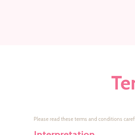
Te
Please read these terms and conditions carefu
Interpretation