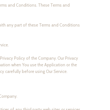
Terms and Conditions. These Terms and
with any part of these Terms and Conditions
vice.
 Privacy Policy of the Company. Our Privacy
mation when You use the Application or the
cy carefully before using Our Service.
e Company.
ices of any third party web sites or services.