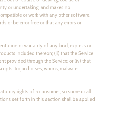
anty or undertaking, and makes no
compatible or work with any other software,
s or be error free or that any errors or
ntation or warranty of any kind, express or
products included thereon; (ii) that the Service
tent provided through the Service; or (iv) that
scripts, trojan horses, worms, malware,
tatutory rights of a consumer, so some or all
ions set forth in this section shall be applied