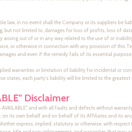
law, in no event shall the Company or its suppliers be liable 
but not limited to, damages for loss of profits, loss of data
cy arising out of or in any way related to the use of or inabili
vice, or otherwise in connection with any provision of this T
amages and even if the remedy fails of its essential purpose
lied warranties or limitation of liability for incidental or
e states, each party's liability will be limited to the greates
ABLE" Disclaimer
AS AVAILABLE" and with all faults and defects without warran
on its own behalf and on behalf of its Affiliates and its and 
whether express, implied, statutory or otherwise, with respect 
urpose, title and non-infringement, and warranties that may ar