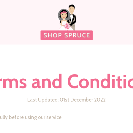
rms and Conditi
Last Updated: 01st December 2022
lly before using our service.