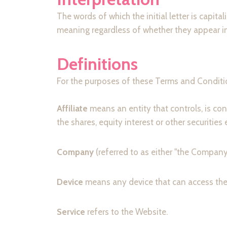
The words of which the initial letter is capi
meaning regardless of whether they appear in s
Definitions
For the purposes of these Terms and Conditi
Affiliate
means an entity that controls, is co
the shares, equity interest or other securities
Company
(referred to as either "the Company
Device
means any device that can access the S
Service
refers to the Website.