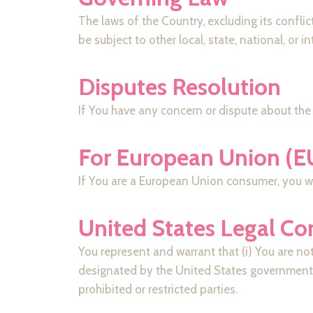
The laws of the Country, excluding its conflic
be subject to other local, state, national, or i
Disputes Resolution
If You have any concern or dispute about the 
For European Union (E
If You are a European Union consumer, you wil
United States Legal C
You represent and warrant that (i) You are no
designated by the United States government as
prohibited or restricted parties.