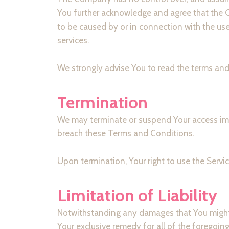
You further acknowledge and agree that the Co
to be caused by or in connection with the use
services.
We strongly advise You to read the terms and c
Termination
We may terminate or suspend Your access immed
breach these Terms and Conditions.
Upon termination, Your right to use the Servic
Limitation of Liability
Notwithstanding any damages that You might i
Your exclusive remedy for all of the foregoin