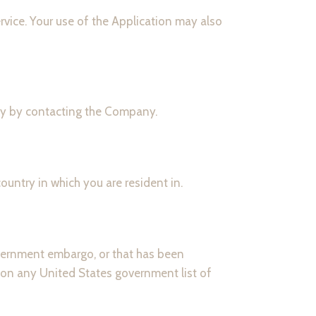
ervice. Your use of the Application may also
ally by contacting the Company.
untry in which you are resident in.
government embargo, or that has been
d on any United States government list of