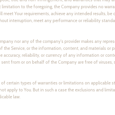
t limitation to the foregoing, the Company provides no warr
ill meet Your requirements, achieve any intended results, be 
hout interruption, meet any performance or reliability standard
Company nor any of the company's provider makes any represe
 of the Service, or the information, content, and materials or 
 the accuracy, reliability, or currency of any information or con
ils sent from or on behalf of the Company are free of viruses, 
of certain types of warranties or limitations on applicable s
t apply to You. But in such a case the exclusions and limitat
icable law.